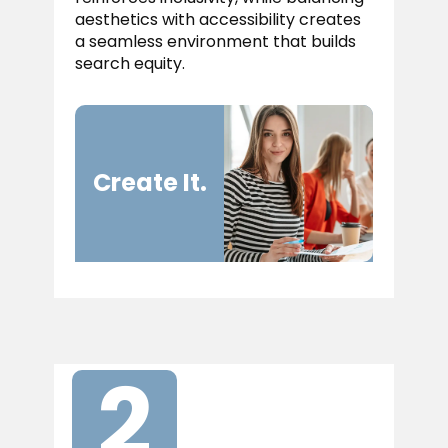
aesthetics with accessibility creates
a seamless environment that builds
search equity.
Cr​eate It.
2