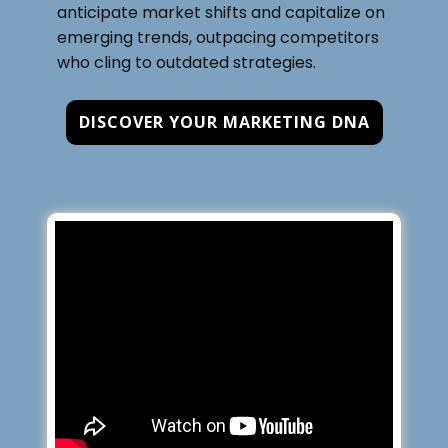
anticipate market shifts and capitalize on
emerging trends, outpacing competitors
who cling to outdated strategies.
DISCOVER YOUR MARKETING DNA