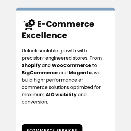
E-Commerce
Excellence
Unlock scalable growth with
precision-engineered stores. From
Shopify
and
WooCommerce
to
BigCommerce
and
Magento
, we
build high-performance e-
commerce solutions optimized for
maximum
AIO visibility
and
conversion.
ECOMMERCE SERVICES