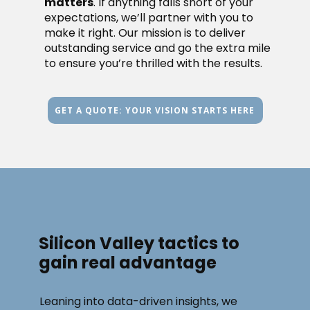
matters
. If anything falls short of your
expectations, we’ll partner with you to
make it right. Our mission is to deliver
outstanding service and go the extra mile
to ensure you’re thrilled with the results.
GET A QUOTE: YOUR VISION STARTS HERE
Silicon Valley tactics to
gain real advantage
Leaning into data-driven insights, we