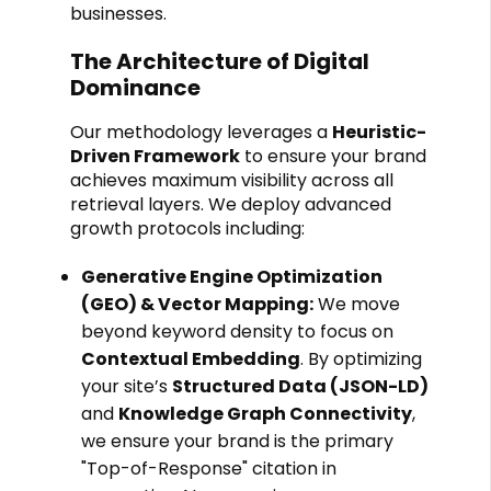
businesses.
The Architecture of Digital
Dominance
Our methodology leverages a
Heuristic-
Driven Framework
to ensure your brand
achieves maximum visibility across all
retrieval layers. We deploy advanced
growth protocols including:
Generative Engine Optimization
(GEO) & Vector Mapping:
We move
beyond keyword density to focus on
Contextual Embedding
. By optimizing
your site’s
Structured Data (JSON-LD)
and
Knowledge Graph Connectivity
,
we ensure your brand is the primary
"Top-of-Response" citation in