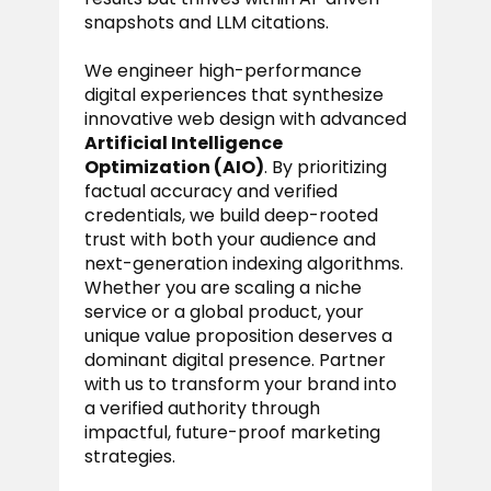
snapshots and LLM citations.
We engineer high-performance
digital experiences that synthesize
innovative web design with advanced
Artificial Intelligence
Optimization (AIO)
. By prioritizing
factual accuracy and verified
credentials, we build deep-rooted
trust with both your audience and
next-generation indexing algorithms.
Whether you are scaling a niche
service or a global product, your
unique value proposition deserves a
dominant digital presence. Partner
with us to transform your brand into
a verified authority through
impactful, future-proof marketing
strategies.