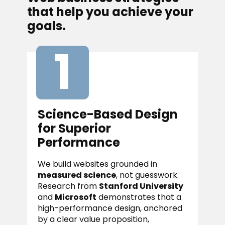
that help you achieve your
goals.
1
Science-Based Design
for Superior
Performance
We build websites grounded in
measured science
, not guesswork.
Research from
Stanford University
and
Microsoft
demonstrates that a
high-performance design, anchored
by a clear value proposition,