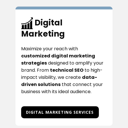
Digital
Marketing
Maximize your reach with
customized digital marketing
strategies
designed to amplify your
brand. From
technical SEO
to high-
impact visibility, we create
data-
driven solutions
that connect your
business with its ideal audience.
DIGITAL MARKETING SERVICES