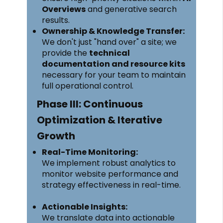
Overviews
and generative search
results.
Ownership & Knowledge Transfer:
We don't just "hand over" a site; we
provide the
technical
documentation and resource kits
necessary for your team to maintain
full operational control.
Phase III: Continuous
Optimization & Iterative
Growth
Real-Time Monitoring:
We implement robust analytics to
monitor website performance and
strategy effectiveness in real-time.
Actionable Insights:
We translate data into actionable