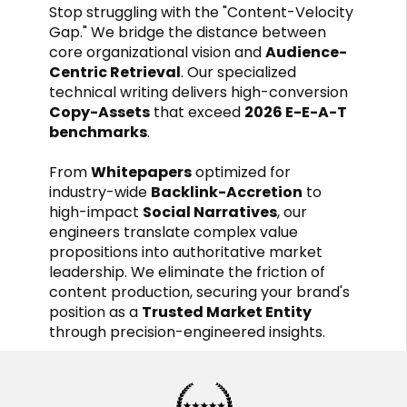
Stop struggling with the "Content-Velocity
Gap." We bridge the distance between
core organizational vision and
Audience-
Centric Retrieval
. Our specialized
technical writing delivers high-conversion
Copy-Assets
that exceed
2026 E-E-A-T
benchmarks
.
From
Whitepapers
optimized for
industry-wide
Backlink-Accretion
to
high-impact
Social Narratives
, our
engineers translate complex value
propositions into authoritative market
leadership. We eliminate the friction of
content production, securing your brand's
position as a
Trusted Market Entity
through precision-engineered insights.