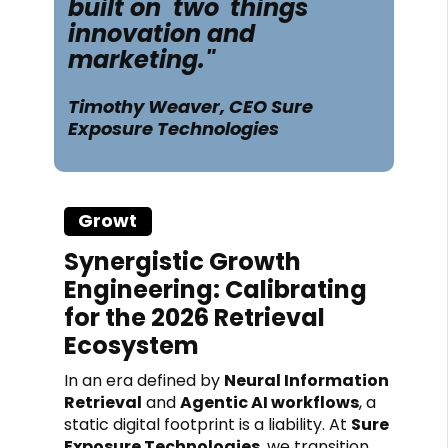
built on two
things
innovation and
marketing."
Timothy Weaver, CEO Sure
Exposure Technologies
Growt
hh
Synergistic Growth
Engineering: Calibrating
for the 2026 Retrieval
Ecosystem
In an era defined by
Neural Information
Retrieval
and
Agentic AI workflows
, a
static digital footprint is a liability. At
Sure
Exposure Technologies
, we transition