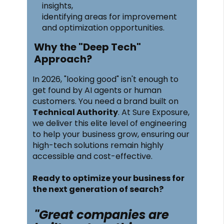
insights,
identifying areas for improvement
and optimization opportunities.
Why the "Deep Tech"
Approach?
In 2026, "looking good" isn't enough to
get found by AI agents or human
customers. You need a brand built on
Technical Authority
. At Sure Exposure,
we deliver this elite level of engineering
to help your business grow, ensuring our
high-tech solutions remain highly
accessible and cost-effective.
Ready to optimize your business for
the next generation of search?
"Great companies are