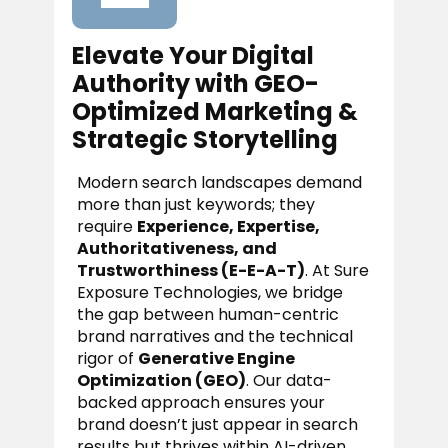
Elevate Your Digital
Authority with GEO-
Optimized Marketing &
Strategic Storytelling
Modern search landscapes demand
more than just keywords; they
require
Experience, Expertise,
Authoritativeness, and
Trustworthiness (E-E-A-T)
. At Sure
Exposure Technologies, we bridge
the gap between human-centric
brand narratives and the technical
rigor of
Generative Engine
Optimization (GEO)
. Our data-
backed approach ensures your
brand doesn’t just appear in search
results but thrives within AI-driven