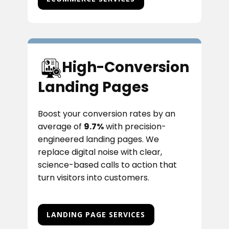
High-Conversion
Landing Pages
Boost your conversion rates by an
average of
9.7%
with precision-
engineered landing pages. We
replace digital noise with clear,
science-based calls to action that
turn visitors into customers.
LANDING PAGE SERVICES