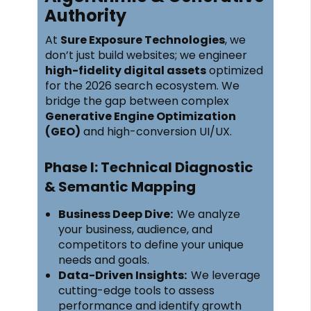
Authority
At
Sure Exposure Technologies
, we
don’t just build websites; we engineer
high-fidelity digital assets
optimized
for the 2026 search ecosystem. We
bridge the gap between complex
Generative Engine Optimization
(GEO)
and high-conversion UI/UX.
Phase I: Technical Diagnostic
& Semantic Mapping
Business Deep Dive:
We analyze
your business, audience, and
competitors to define your unique
needs and goals.
Data-Driven Insights:
We leverage
cutting-edge tools to assess
performance and identify growth