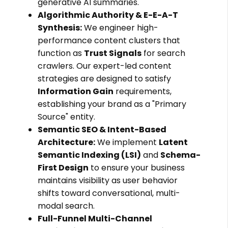
generative AI summaries.
Algorithmic Authority & E-E-A-T
Synthesis:
We engineer high-
performance content clusters that
function as
Trust Signals
for search
crawlers. Our expert-led content
strategies are designed to satisfy
Information Gain
requirements,
establishing your brand as a "Primary
Source" entity.
Semantic SEO & Intent-Based
Architecture:
We implement
Latent
Semantic Indexing (LSI)
and
Schema-
First Design
to ensure your business
maintains visibility as user behavior
shifts toward conversational, multi-
modal search.
Full-Funnel Multi-Channel