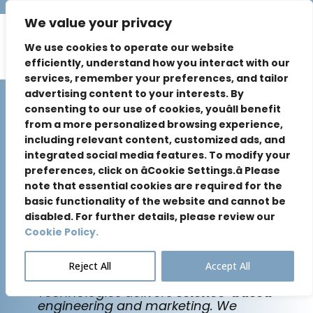
We value your privacy
We use cookies to operate our website
efficiently, understand how you interact with our
services, remember your preferences, and tailor
advertising content to your interests. By
consenting to our use of cookies, youâll benefit
from a more personalized browsing experience,
including relevant content, customized ads, and
Future-Proof
integrated social media features. To modify your
preferences, click on âCookie Settings.â Please
note that essential cookies are required for the
Your Brand
basic functionality of the website and cannot be
disabled. For further details, please review our
for the AI Era.
Cookie Policy.
Reject All
Accept All
Based in
Silicon Valley
, Sure Exposure
Technologies delivers
science-based
engineering and marketing. We