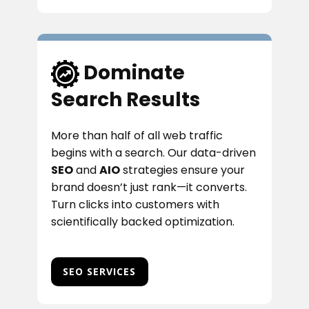
​Dominate
Search Results
More than half of all web traffic
begins with a search. Our data-driven
SEO
and
AIO
strategies ensure your
brand doesn’t just rank—it converts.
Turn clicks into customers with
scientifically backed optimization.
SEO SERVICES