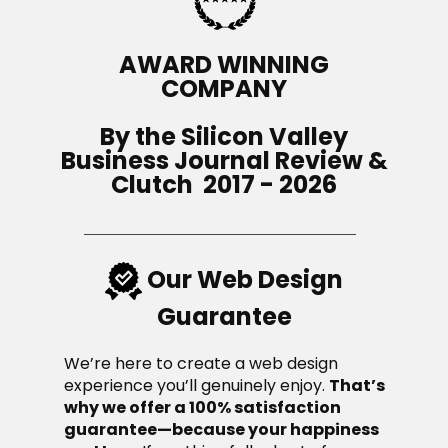
AWARD WINNING
COMPANY
By the Silicon V​alley
Business Journal R​evie​w &
Clutch 2017 - 2026
Our Web Design
Guarantee
We’re here to create a web design
experience you’ll genuinely enjoy.
That’s
why we offer a 100% satisfaction
guarantee—because your happiness