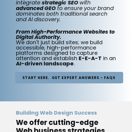
integrate
strategic
SEO
with
advanced GEO
to ensure your brand
dominates both traditional search
and AI discovery.
From High-Performance Websites to
Digital Authority.
We don't just build sites; we build
accessible, high-performance
platforms designed to capture
attention and establish
E-E-A-T
in an
AI-driven landscape
.
START HERE. GET EXPERT ANSWERS - FAQS
Building Web Design Success
We offer cutting-edge
Web business strategies