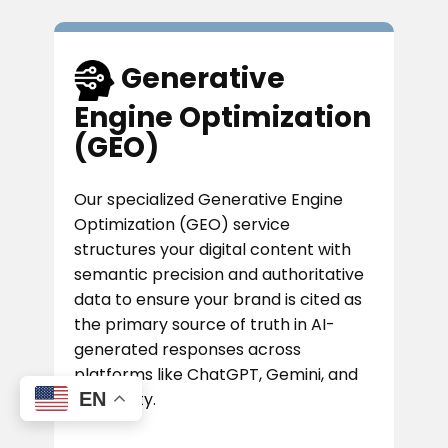
​Generative
Engine Optimization
(GEO)
Our specialized Generative Engine
Optimization (GEO) service
structures your digital content with
semantic precision and authoritative
data to ensure your brand is cited as
the primary source of truth in AI-
generated responses across
platforms like ChatGPT, Gemini, and
EN
Perplexity.