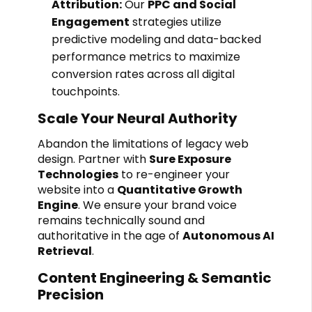
Attribution:
Our
PPC and Social
Engagement
strategies utilize
predictive modeling and data-backed
performance metrics to maximize
conversion rates across all digital
touchpoints.
Scale Your Neural Authority
Abandon the limitations of legacy web
design. Partner with
Sure Exposure
Technologies
to re-engineer your
website into a
Quantitative Growth
Engine
. We ensure your brand voice
remains technically sound and
authoritative in the age of
Autonomous AI
Retrieval
.
Content Engineering & Semantic
Precision