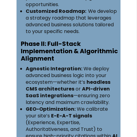
opportunities.
Customized Roadmap:
We develop
a strategy roadmap that leverages
advanced business solutions tailored
to your specific needs.
Phase II: Full-Stack
Implementation & Algorithmic
Alignment
Agnostic Integration:
We deploy
advanced business logic into your
ecosystem—whether it’s
headless
CMS architectures
or
API-driven
SaaS integrations
—ensuring zero
latency and maximum crawlability.
GEO-Optimization:
We calibrate
your site’s
E-E-A-T signals
(Experience, Expertise,
Authoritativeness, and Trust) to
ensure high-priority citations within
AI