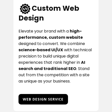
Custom Web
Design
Elevate your brand with a
high-
performance, custom website
designed to convert. We combine
science-based UI/UX
with technical
precision to build unique digital
experiences that rank higher in
AI
search and traditional SEO
. Stand
out from the competition with a site
as unique as your business.
WEB DESIGN SERVICE