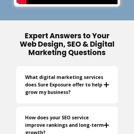
Expert Answers to Your
Web Design, SEO & Digital
Marketing Questions
What digital marketing services
does Sure Exposure offer to help
grow my business?
How does your SEO service
improve rankings and long-term
growth?