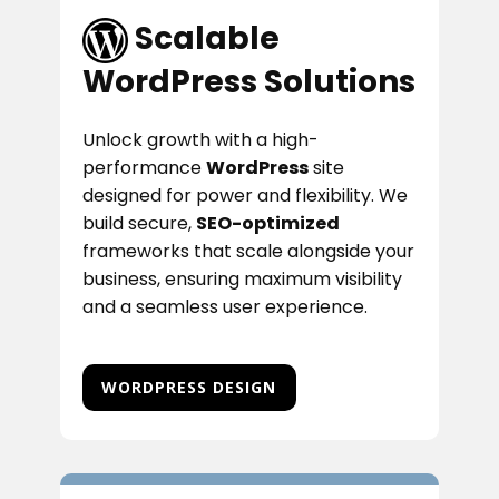
​​Scalable
WordPress Solutions
Unlock growth with a high-
performance
WordPress
site
designed for power and flexibility. We
build secure,
SEO-optimized
frameworks that scale alongside your
business, ensuring maximum visibility
and a seamless user experience.
WORDPRESS DESIGN