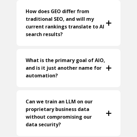
How does GEO differ from
traditional SEO, and will my
current rankings translate to AI
search results?
What is the primary goal of AIO,
and is it just another name for
automation?
Can we train an LLM on our
proprietary business data
without compromising our
data security?