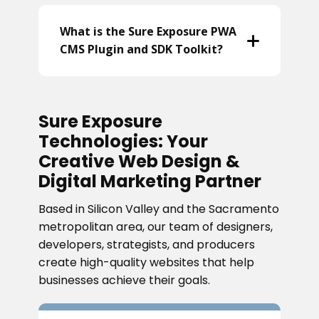
What is the Sure Exposure PWA
CMS Plugin and SDK Toolkit?
Sure Exposure
Technologies: Your
Creative Web Design &
Digital Marketing Partner
Based in Silicon Valley and the Sacramento
metropolitan area, our team of designers,
developers, strategists, and producers
create high-quality websites that help
businesses achieve their goals.