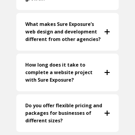
What makes Sure Exposure’s
web design and development
different from other agencies?
How long does it take to
complete a website project
with Sure Exposure?
Do you offer flexible pricing and
packages for businesses of
different sizes?