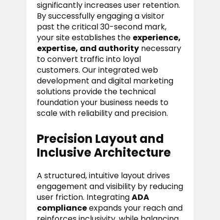
significantly increases user retention.
By successfully engaging a visitor
past the critical 30-second mark,
your site establishes the
experience,
expertise, and authority
necessary
to convert traffic into loyal
customers. Our integrated web
development and digital marketing
solutions provide the technical
foundation your business needs to
scale with reliability and precision.
Precision Layout and
Inclusive Architecture
A structured, intuitive layout drives
engagement and visibility by reducing
user friction. Integrating
ADA
compliance
expands your reach and
reinforces inclusivity, while balancing