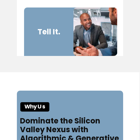
Tell It.
Wh​​y U
s
Dominate the Silicon
Valley Nexus with
Algorithmic & Generative