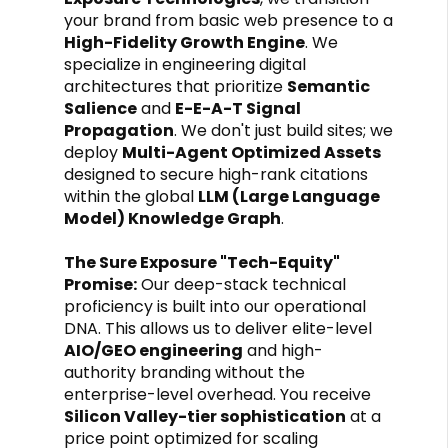
your brand from basic web presence to a
High-Fidelity Growth Engine
. We
specialize in engineering digital
architectures that prioritize
Semantic
Salience
and
E-E-A-T Signal
Propagation
. We don't just build sites; we
deploy
Multi-Agent Optimized Assets
designed to secure high-rank citations
within the global
LLM (Large Language
Model) Knowledge Graph
.
The Sure Exposure "Tech-Equity"
Promise:
Our deep-stack technical
proficiency is built into our operational
DNA. This allows us to deliver elite-level
AIO/GEO engineering
and high-
authority branding without the
enterprise-level overhead. You receive
Silicon Valley-tier sophistication
at a
price point optimized for scaling