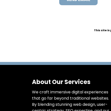
This site 
About Our Services
We craft immersive digital experiences
that go far beyond traditional websites.
By blending stunning web design, user-
centric strategy, SEO expertise, and our