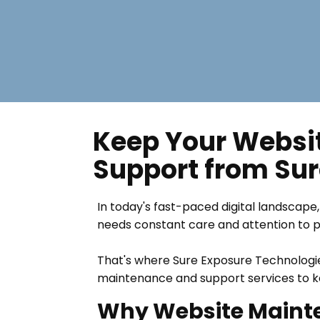
Keep Your Websit
Support from Sur
In today's fast-paced digital landscape, 
needs constant care and attention to per
That's where Sure Exposure Technologie
maintenance and support services to ke
Why Website Mainte