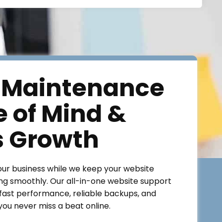
 Maintenance
e of Mind &
s Growth
our business while we keep your website
ng smoothly. Our all-in-one website support
ast performance, reliable backups, and
ou never miss a beat online.