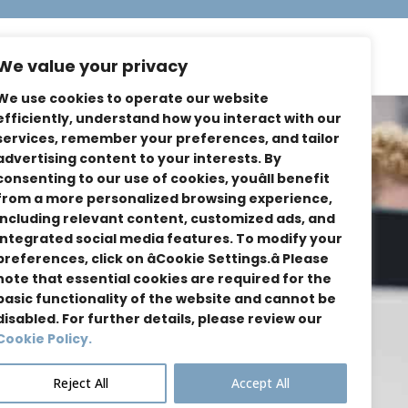
dies
About Us
Contact
We value your privacy
We use cookies to operate our website
efficiently, understand how you interact with our
services, remember your preferences, and tailor
advertising content to your interests. By
consenting to our use of cookies, youâll benefit
from a more personalized browsing experience,
including relevant content, customized ads, and
integrated social media features. To modify your
preferences, click on âCookie Settings.â Please
note that essential cookies are required for the
basic functionality of the website and cannot be
disabled. For further details, please review our
Cookie Policy.
Reject All
Accept All