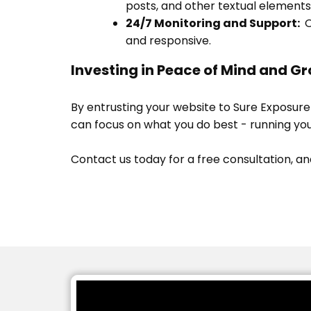
posts, and other textual elements
24/7 Monitoring and Support:
O
and responsive.
Investing in Peace of Mind and Gr
By entrusting your website to Sure Exposure
can focus on what you do best - running you
Contact us today for a free consultation, an