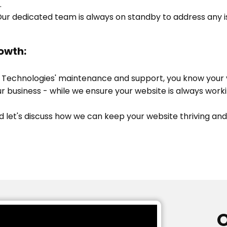
.
ur dedicated team is always on standby to address any is
owth:
 Technologies' maintenance and support, you know your va
r business - while we ensure your website is always worki
d let's discuss how we can keep your website thriving and
O