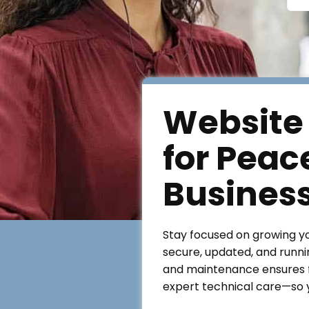
Website
for Peac
Busines
Stay focused on growing y
secure, updated, and runni
and maintenance ensures f
expert technical care—so y