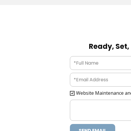
Ready, Set, 
Website Maintenance an
SEND EMAIL