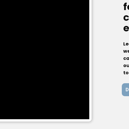
f
c
Le
we
ca
ou
to
D