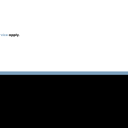
rvice
apply.