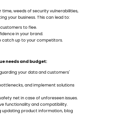
time, weeds of security vulnerabilities,
ng your business. This can lead to:
 customers to flee.
idence in your brand.
o catch up to your competitors.
que needs and budget:
eguarding your data and customers'
bottlenecks, and implement solutions
afety net in case of unforeseen issues.
e functionality and compatibility.
g updating product information, blog