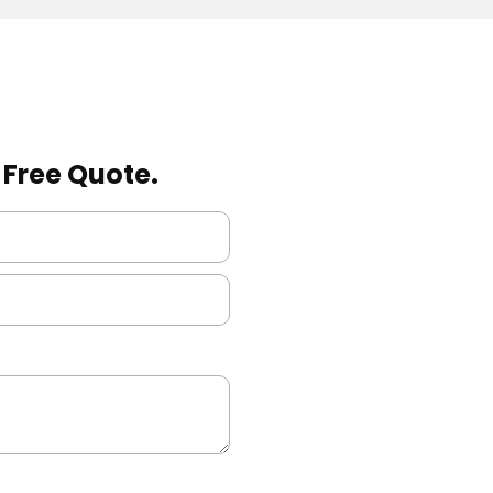
a Free Quote.