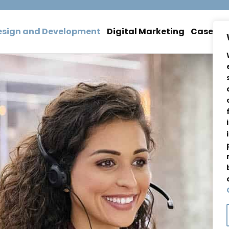
esign and Development
Digital Marketing
Case Stu