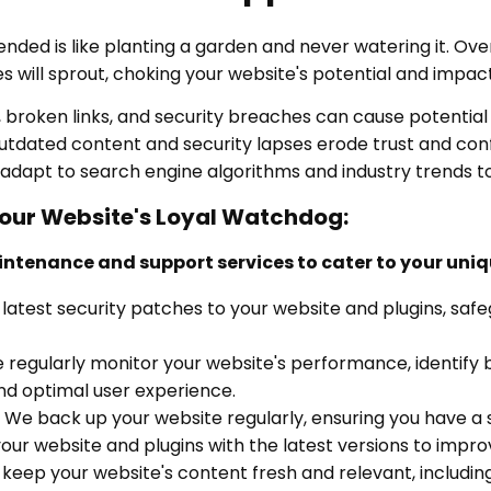
nded is like planting a garden and never watering it. Over 
 will sprout, choking your website's potential and impacti
 broken links, and security breaches can cause potential
tdated content and security lapses erode trust and conf
adapt to search engine algorithms and industry trends t
Your Website's Loyal Watchdog:
intenance and support services to cater to your uni
latest security patches to your website and plugins, saf
regularly monitor your website's performance, identify 
nd optimal user experience.
We back up your website regularly, ensuring you have a s
r website and plugins with the latest versions to improv
eep your website's content fresh and relevant, includin