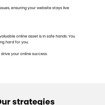
sues, ensuring your website stays live
luable online asset is in safe hands. You
ng hard for you.
 drive your online success.
ur strategies