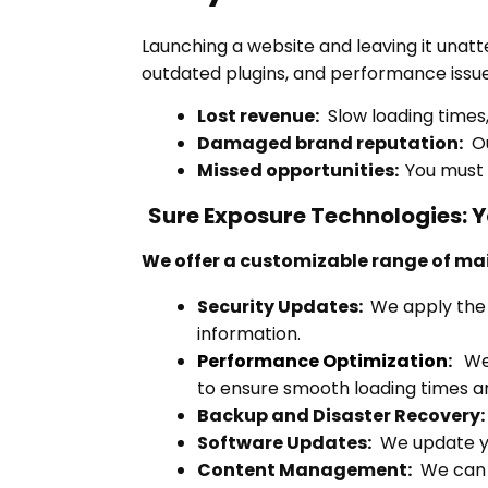
Launching a website and leaving it unatte
outdated plugins, and performance issues
Lost revenue:
Slow loading times,
Damaged brand reputation:
Ou
Missed opportunities:
You must 
Sure Exposure Technologies: 
We offer a customizable range of ma
Security Updates:
We apply the 
information.
Performance Optimization
:
We 
to ensure smooth loading times a
Backup and Disaster Recovery:
Software Updates:
We update you
Content Management:
We can k