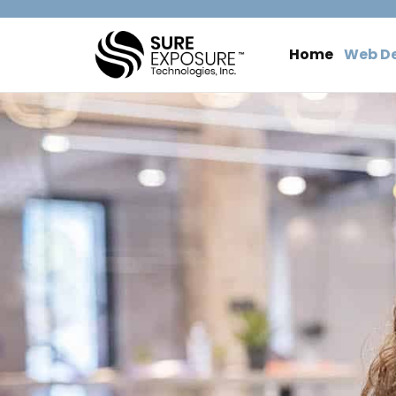
Home
Web D