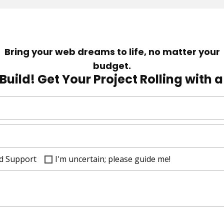
Bring your web dreams to life, no matter your
budget.
Build! Get Your Project Rolling with 
d Support
I'm uncertain; please guide me!