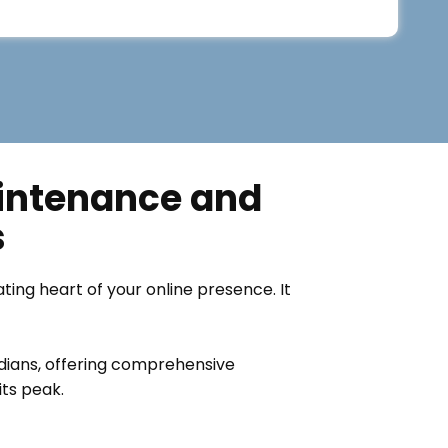
aintenance and
s
eating heart of your online presence. It
rdians, offering comprehensive
ts peak.