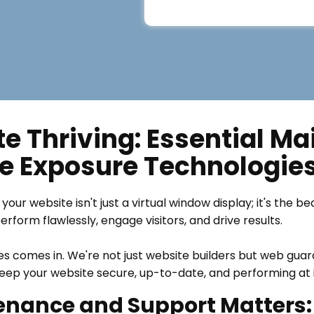
e Thriving: Essential M
e Exposure Technologie
your website isn't just a virtual window display; it's the b
form flawlessly, engage visitors, and drive results.
s comes in. We're not just website builders but web gua
ep your website secure, up-to-date, and performing at i
nance and Support Matters: