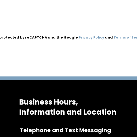
is protected by reCAPTCHA and the Google
Privacy Policy
and
Terms of Se
Business Hours,
Information and Location
Telephone and Text Messaging