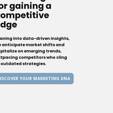
or gaining a
ompetitive
edge
aning into data-driven insights,
 anticipate market shifts and
pitalize on emerging trends,
tpacing competitors who cling
 outdated strategies.
ISCOVER YOUR MARKETING DNA