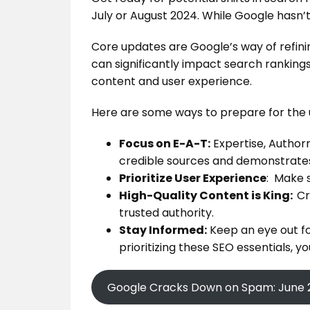
July or August 2024. While Google hasn’t 
Core updates are Google’s way of refinin
can significantly impact search rankings
content and user experience.
Here are some ways to prepare for the
Focus on E-A-T:
Expertise, Authorr
credible sources and demonstrates
Prioritize User Experience
: Make s
High-Quality Content is King:
Cr
trusted authority.
Stay Informed:
Keep an eye out fo
prioritizing these SEO essentials, 
Google Cracks Down on Spam: June 