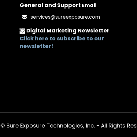
General and Support
Email
services@sureexposure.com
Digital Marketing
Newsletter
Click here to subscribe to our
newsletter!
 Sure Exposure Technologies, Inc. - All Rights Re