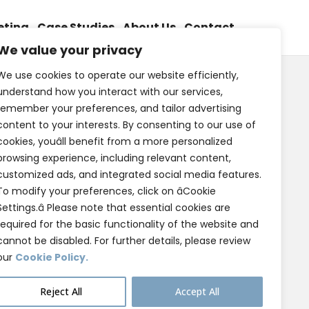
eting
Case Studies
About Us
Contact
We value your privacy
We use cookies to operate our website efficiently,
understand how you interact with our services,
remember your preferences, and tailor advertising
content to your interests. By consenting to our use of
cookies, youâll benefit from a more personalized
browsing experience, including relevant content,
customized ads, and integrated social media features.
To modify your preferences, click on âCookie
Settings.â Please note that essential cookies are
required for the basic functionality of the website and
cannot be disabled. For further details, please review
our
Cookie Policy.
Reject All
Accept All