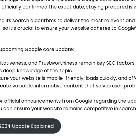
officially confirmed the exact date, staying prepared is w
g its search algorithms to deliver the most relevant and 
, so it’s crucial to ensure your website adheres to Google’
 upcoming Google core update:
itativeness, and Trustworthiness remain key SEO factors.
 deep knowledge of the topic.
ure your website is mobile-friendly, loads quickly, and o
eate valuable, informative content that solves user prob
r official announcements from Google regarding the upd
you can ensure your website remains competitive in searc
2024 Update Explained