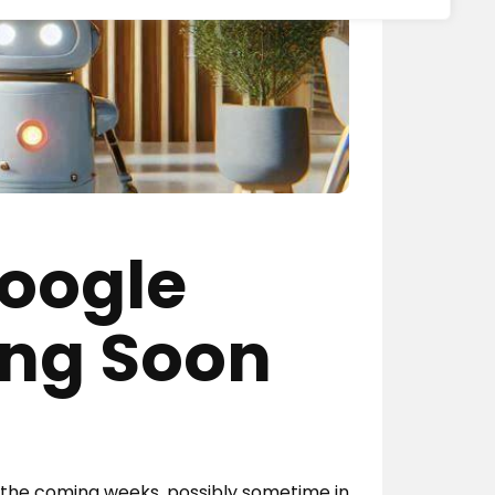
Google
ing Soon
n the coming weeks, possibly sometime in