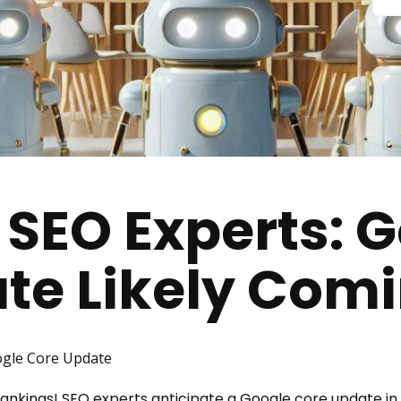
 SEO Experts: 
te Likely Com
gle Core Update
h rankings! SEO experts anticipate a Google core update i