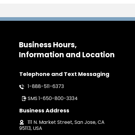
Business Hours,
Information and Location
Telephone and Text Messaging
1-888-511-6373
SMS
1-650-800-3334
Business Address
111 N. Market Street, San Jose, CA
95113, USA