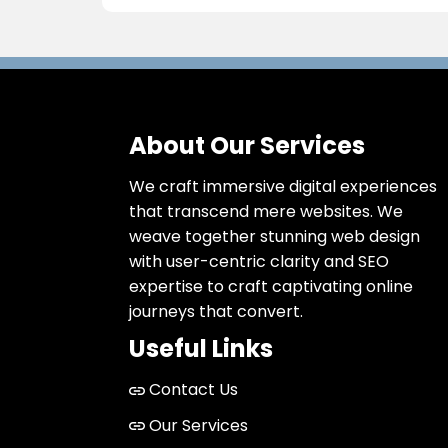
About Our Services
We craft immersive digital experiences
that transcend mere websites. We
weave together stunning web design
with user-centric clarity and SEO
expertise to craft captivating online
journeys that convert.
Useful Links
Contact Us
Our Services