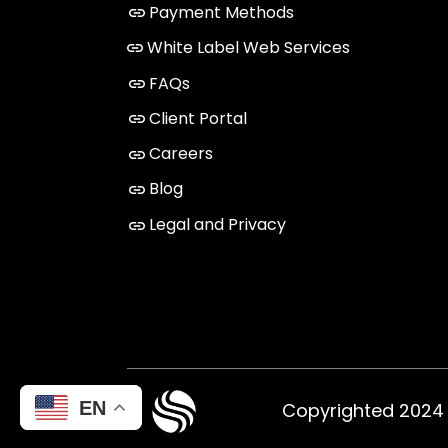
Payment Methods
White Label Web Services
FAQs
Client Portal
Careers
Blog
Legal and Privacy
EN
Copyrighted 2024 ©