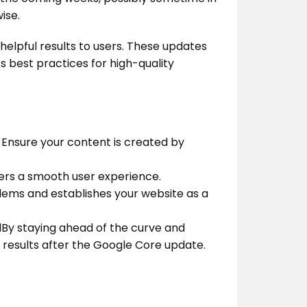
ise.
helpful results to users. These updates
s best practices for high-quality
 Ensure your content is created by
ffers a smooth user experience.
lems and establishes your website as a
By staying ahead of the curve and
h results after the Google Core update.