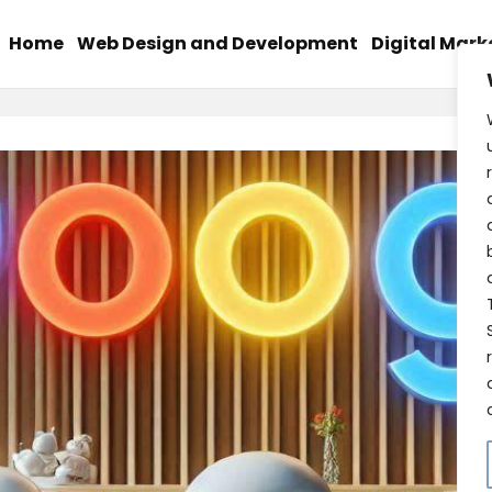
Home
Web Design and Development
Digital Mark