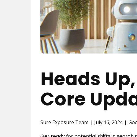
Heads Up,
Core Upda
Sure Exposure Team
July 16, 2024
Goo
Get ready for potential shifts in searc