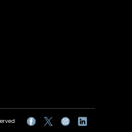
served